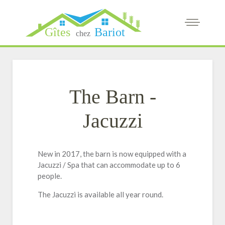
The Barn -
Jacuzzi
New in 2017, the barn is now equipped with a
Jacuzzi / Spa that can accommodate up to 6
people.
The Jacuzzi is available all year round.