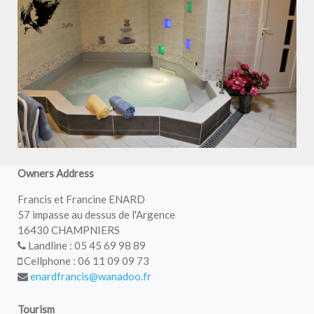
Owners Address
Francis et Francine ENARD
57 impasse au dessus de l'Argence
16430 CHAMPNIERS
Landline : 05 45 69 98 89
Cellphone : 06 11 09 09 73
enardfrancis@wanadoo.fr
Tourism